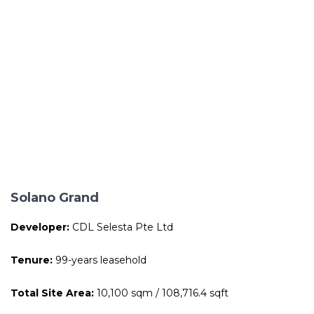
Solano Grand
Developer:
CDL Selesta Pte Ltd
Tenure:
99-years leasehold
Total Site Area:
10,100 sqm / 108,716.4 sqft