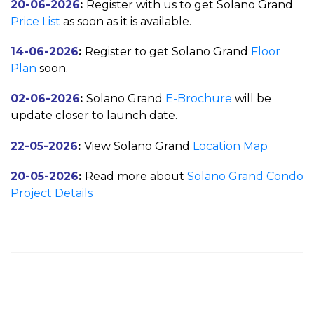
20-06-2026
:
Register with us to get Solano Grand
Price List
as soon as it is available.
14-06-2026
:
Register to get Solano Grand
Floor
Plan
soon.
02-06-2026
:
Solano Grand
E-Brochure
will be
update closer to launch date.
22-05-2026
:
View Solano Grand
Location Map
20-05-2026
:
Read more about
Solano Grand Condo
Project Details