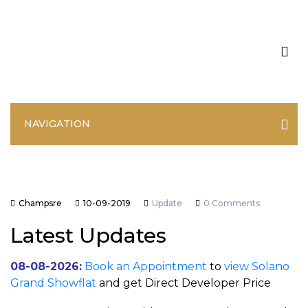
NAVIGATION
Champsre
10-09-2019
Update
0 Comments
Latest Updates
08-08-2026:
Book an Appointment
to
view Solano
Grand Showflat
and get Direct Developer Price